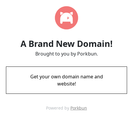
A Brand New Domain!
Brought to you by Porkbun.
Get your own domain name and
website!
Powered by
Porkbun