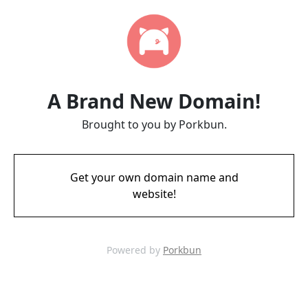
A Brand New Domain!
Brought to you by Porkbun.
Get your own domain name and
website!
Powered by
Porkbun