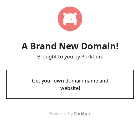
A Brand New Domain!
Brought to you by Porkbun.
Get your own domain name and
website!
Powered by
Porkbun