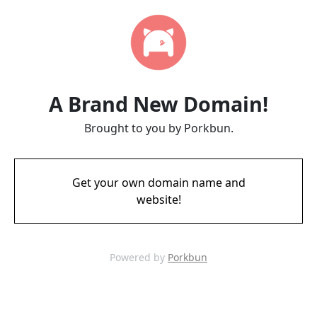
A Brand New Domain!
Brought to you by Porkbun.
Get your own domain name and
website!
Powered by
Porkbun