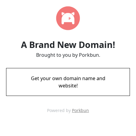
A Brand New Domain!
Brought to you by Porkbun.
Get your own domain name and
website!
Powered by
Porkbun