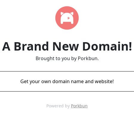
A Brand New Domain!
Brought to you by Porkbun.
Get your own domain name and website!
Powered by
Porkbun