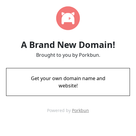
A Brand New Domain!
Brought to you by Porkbun.
Get your own domain name and
website!
Powered by
Porkbun