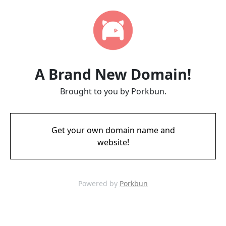
A Brand New Domain!
Brought to you by Porkbun.
Get your own domain name and
website!
Powered by
Porkbun