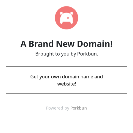
A Brand New Domain!
Brought to you by Porkbun.
Get your own domain name and
website!
Powered by
Porkbun