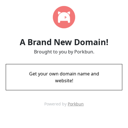
A Brand New Domain!
Brought to you by Porkbun.
Get your own domain name and
website!
Powered by
Porkbun