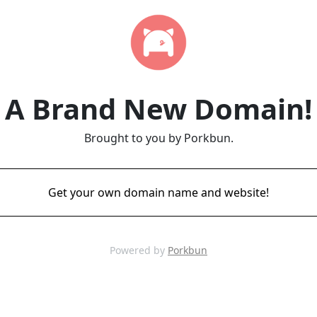
A Brand New Domain!
Brought to you by Porkbun.
Get your own domain name and website!
Powered by
Porkbun