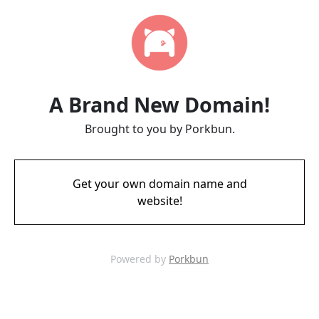
A Brand New Domain!
Brought to you by Porkbun.
Get your own domain name and
website!
Powered by
Porkbun