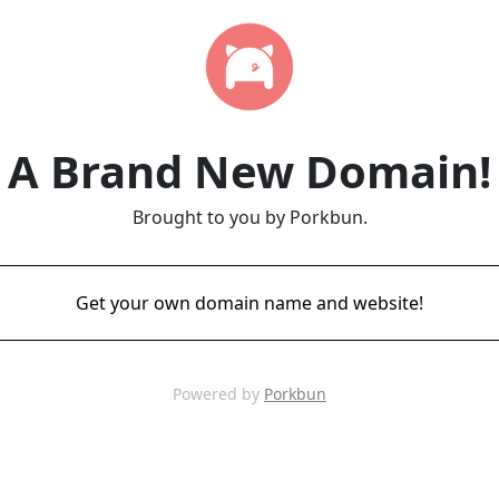
A Brand New Domain!
Brought to you by Porkbun.
Get your own domain name and website!
Powered by
Porkbun