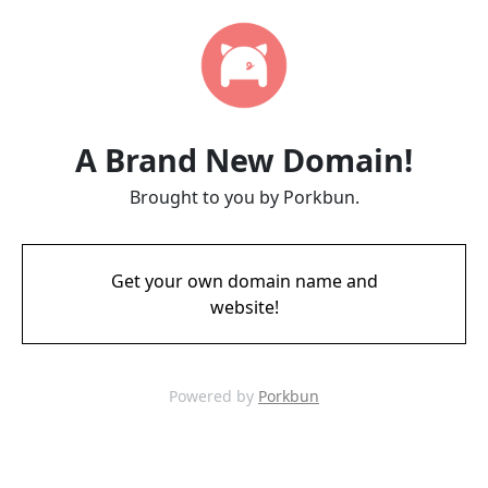
A Brand New Domain!
Brought to you by Porkbun.
Get your own domain name and
website!
Powered by
Porkbun