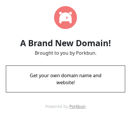
A Brand New Domain!
Brought to you by Porkbun.
Get your own domain name and
website!
Powered by
Porkbun