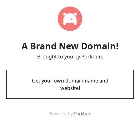
A Brand New Domain!
Brought to you by Porkbun.
Get your own domain name and
website!
Powered by
Porkbun