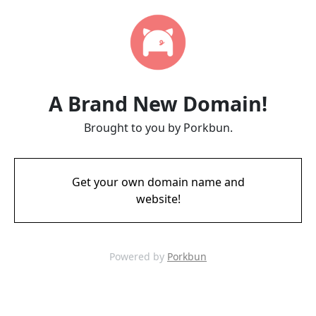
A Brand New Domain!
Brought to you by Porkbun.
Get your own domain name and
website!
Powered by
Porkbun