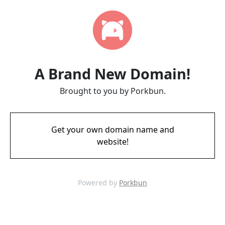
A Brand New Domain!
Brought to you by Porkbun.
Get your own domain name and
website!
Powered by
Porkbun