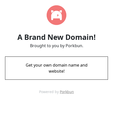
A Brand New Domain!
Brought to you by Porkbun.
Get your own domain name and
website!
Powered by
Porkbun