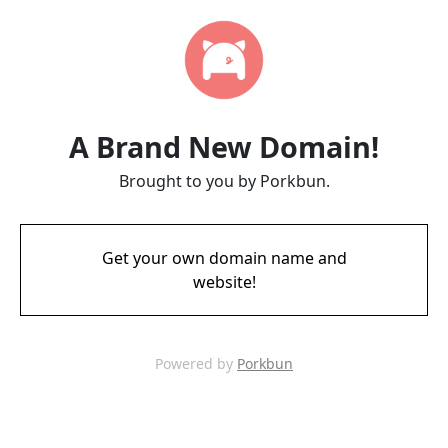
A Brand New Domain!
Brought to you by Porkbun.
Get your own domain name and
website!
Powered by
Porkbun