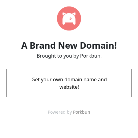
A Brand New Domain!
Brought to you by Porkbun.
Get your own domain name and
website!
Powered by
Porkbun