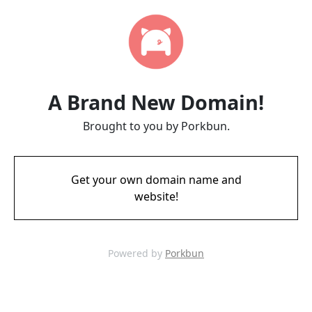
A Brand New Domain!
Brought to you by Porkbun.
Get your own domain name and
website!
Powered by
Porkbun