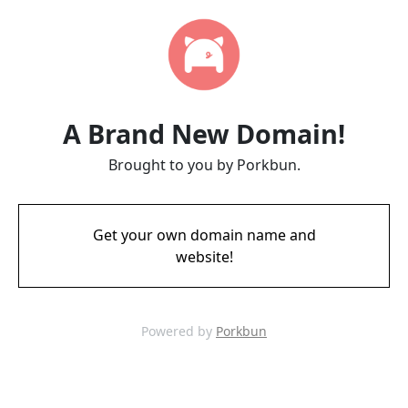
A Brand New Domain!
Brought to you by Porkbun.
Get your own domain name and
website!
Powered by
Porkbun