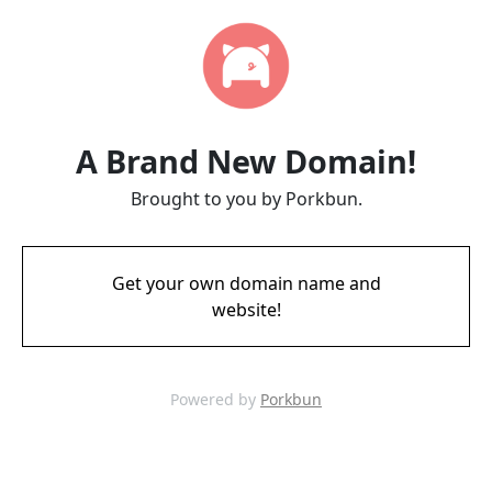
A Brand New Domain!
Brought to you by Porkbun.
Get your own domain name and
website!
Powered by
Porkbun