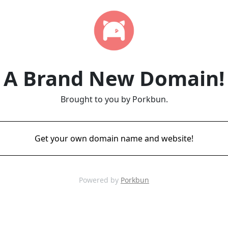
A Brand New Domain!
Brought to you by Porkbun.
Get your own domain name and website!
Powered by
Porkbun