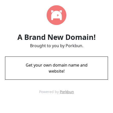
A Brand New Domain!
Brought to you by Porkbun.
Get your own domain name and
website!
Powered by
Porkbun