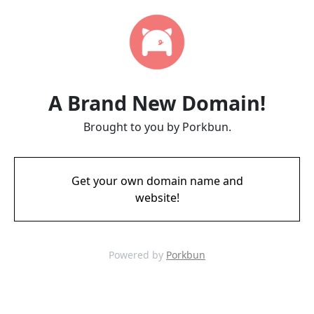
A Brand New Domain!
Brought to you by Porkbun.
Get your own domain name and
website!
Powered by
Porkbun