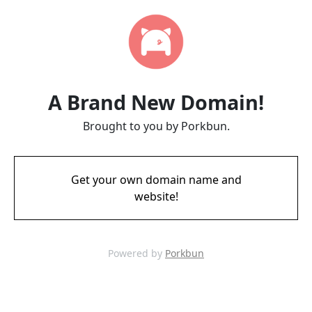
A Brand New Domain!
Brought to you by Porkbun.
Get your own domain name and
website!
Powered by
Porkbun