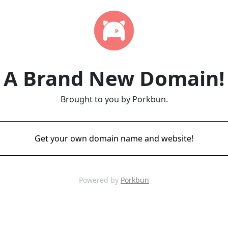
A Brand New Domain!
Brought to you by Porkbun.
Get your own domain name and website!
Powered by
Porkbun