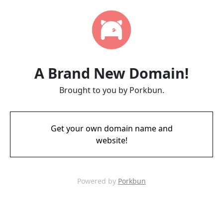
A Brand New Domain!
Brought to you by Porkbun.
Get your own domain name and
website!
Powered by
Porkbun