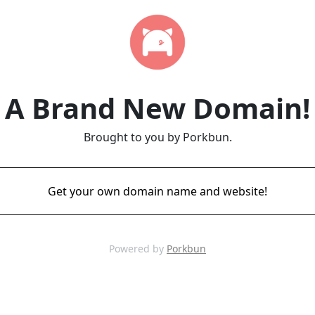
A Brand New Domain!
Brought to you by Porkbun.
Get your own domain name and website!
Powered by
Porkbun