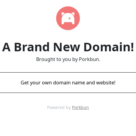
A Brand New Domain!
Brought to you by Porkbun.
Get your own domain name and website!
Powered by
Porkbun