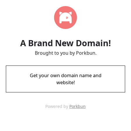
A Brand New Domain!
Brought to you by Porkbun.
Get your own domain name and
website!
Powered by
Porkbun