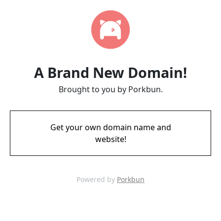
A Brand New Domain!
Brought to you by Porkbun.
Get your own domain name and
website!
Powered by
Porkbun