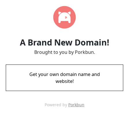
A Brand New Domain!
Brought to you by Porkbun.
Get your own domain name and
website!
Powered by
Porkbun