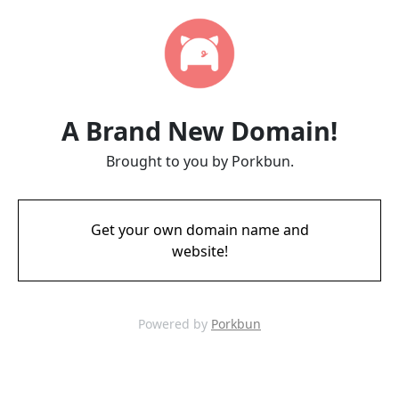
A Brand New Domain!
Brought to you by Porkbun.
Get your own domain name and
website!
Powered by
Porkbun