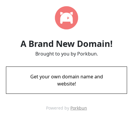
A Brand New Domain!
Brought to you by Porkbun.
Get your own domain name and
website!
Powered by
Porkbun