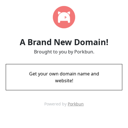
A Brand New Domain!
Brought to you by Porkbun.
Get your own domain name and
website!
Powered by
Porkbun