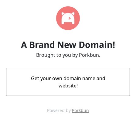
A Brand New Domain!
Brought to you by Porkbun.
Get your own domain name and
website!
Powered by
Porkbun