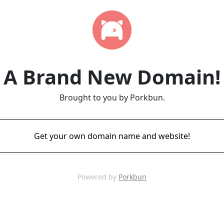
A Brand New Domain!
Brought to you by Porkbun.
Get your own domain name and website!
Powered by
Porkbun