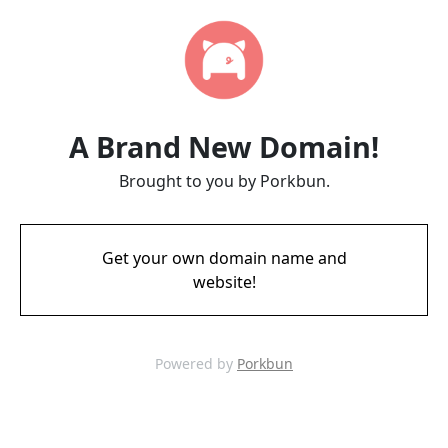
A Brand New Domain!
Brought to you by Porkbun.
Get your own domain name and
website!
Powered by
Porkbun