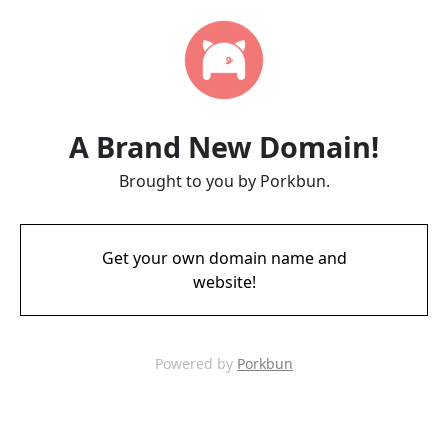
A Brand New Domain!
Brought to you by Porkbun.
Get your own domain name and
website!
Powered by
Porkbun