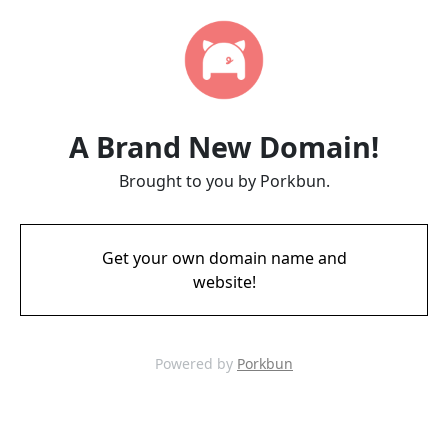
A Brand New Domain!
Brought to you by Porkbun.
Get your own domain name and
website!
Powered by
Porkbun