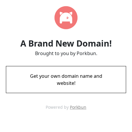
A Brand New Domain!
Brought to you by Porkbun.
Get your own domain name and
website!
Powered by
Porkbun