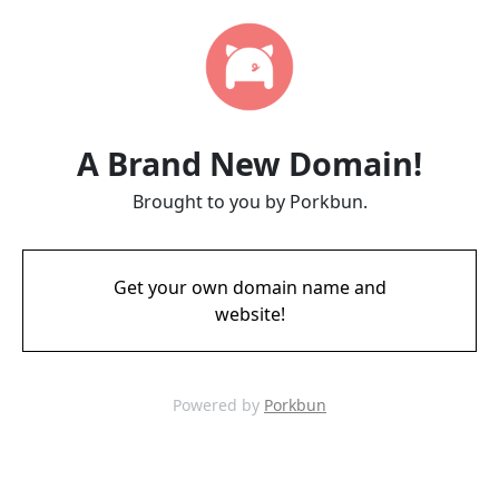
A Brand New Domain!
Brought to you by Porkbun.
Get your own domain name and
website!
Powered by
Porkbun