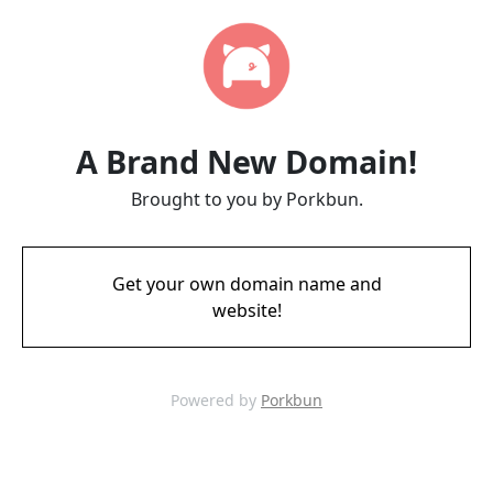
A Brand New Domain!
Brought to you by Porkbun.
Get your own domain name and
website!
Powered by
Porkbun