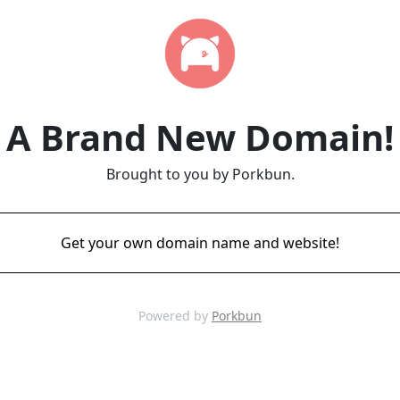
A Brand New Domain!
Brought to you by Porkbun.
Get your own domain name and website!
Powered by
Porkbun