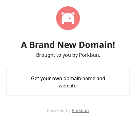
A Brand New Domain!
Brought to you by Porkbun.
Get your own domain name and
website!
Powered by
Porkbun