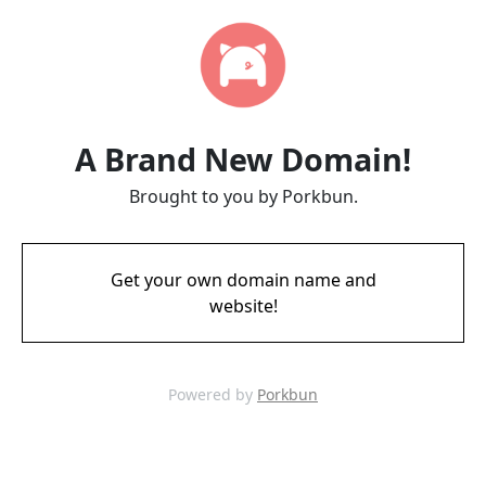
A Brand New Domain!
Brought to you by Porkbun.
Get your own domain name and
website!
Powered by
Porkbun