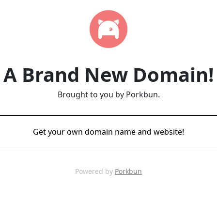
A Brand New Domain!
Brought to you by Porkbun.
Get your own domain name and website!
Powered by
Porkbun